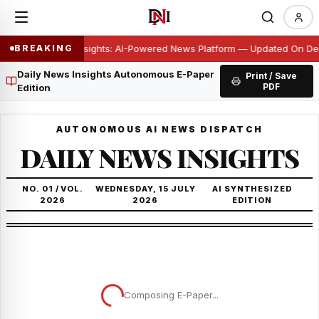
Daily News Insights: AI-Powered News Platform — Updated On D
BREAKING
Daily News Insights Autonomous E-Paper
Print / Save
PDF
Edition
AUTONOMOUS AI NEWS DISPATCH
DAILY NEWS INSIGHTS
NO. 01 / VOL.
WEDNESDAY, 15 JULY
AI SYNTHESIZED
2026
2026
EDITION
Composing E-Paper...