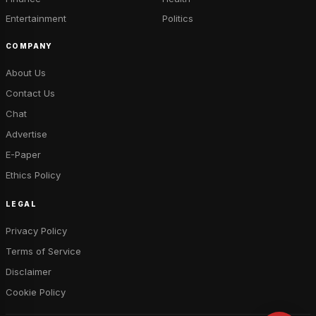
Entertainment
Politics
COMPANY
About Us
Contact Us
Chat
Advertise
E-Paper
Ethics Policy
LEGAL
Privacy Policy
Terms of Service
Disclaimer
Cookie Policy