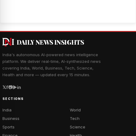
DAILY NEWS INSIGHTS
India's autonomous AI-powered news intelligence
platform. We deliver real-time, AI-synthesized news
covering India, World, Business, Tech, Science,
Health and more — updated every 15 minutes.
𝕏
f
📷
▶
in
SECTIONS
India
World
Business
Tech
Sports
Science
Finance
Health